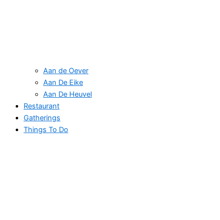
Aan de Oever
Aan De Eike
Aan De Heuvel
Restaurant
Gatherings
Things To Do