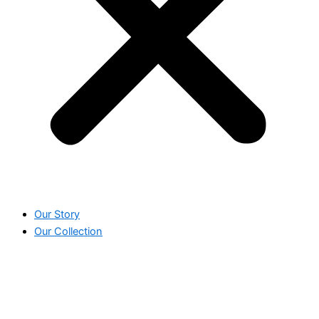
Our Story
Our Collection