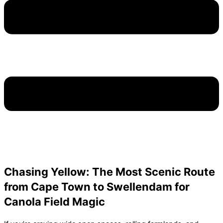
Chasing Yellow: The Most Scenic Route
from Cape Town to Swellendam for
Canola Field Magic