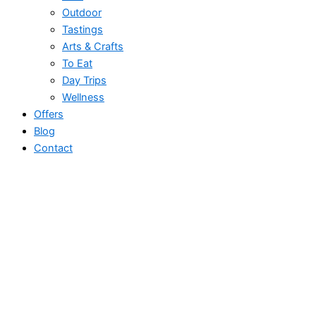
Outdoor
Tastings
Arts & Crafts
To Eat
Day Trips
Wellness
Offers
Blog
Contact