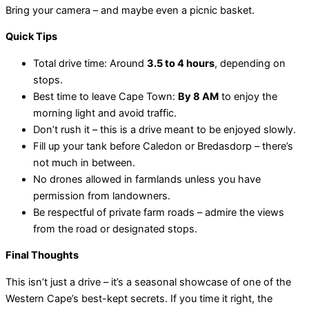
Bring your camera – and maybe even a picnic basket.
Quick Tips
Total drive time: Around
3.5 to 4 hours
, depending on
stops.
Best time to leave Cape Town:
By 8 AM
to enjoy the
morning light and avoid traffic.
Don’t rush it – this is a drive meant to be enjoyed slowly.
Fill up your tank before Caledon or Bredasdorp – there’s
not much in between.
No drones allowed in farmlands unless you have
permission from landowners.
Be respectful of private farm roads – admire the views
from the road or designated stops.
Final Thoughts
This isn’t just a drive – it’s a seasonal showcase of one of the
Western Cape’s best-kept secrets. If you time it right, the