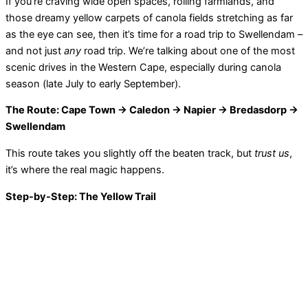
If you’re craving wide open spaces, rolling farmlands, and
those dreamy yellow carpets of canola fields stretching as far
as the eye can see, then it’s time for a road trip to Swellendam –
and not just
any
road trip. We’re talking about one of the most
scenic drives in the Western Cape, especially during canola
season (late July to early September).
The Route: Cape Town → Caledon → Napier → Bredasdorp →
Swellendam
This route takes you slightly off the beaten track, but
trust us
,
it’s where the real magic happens.
Step-by-Step: The Yellow Trail