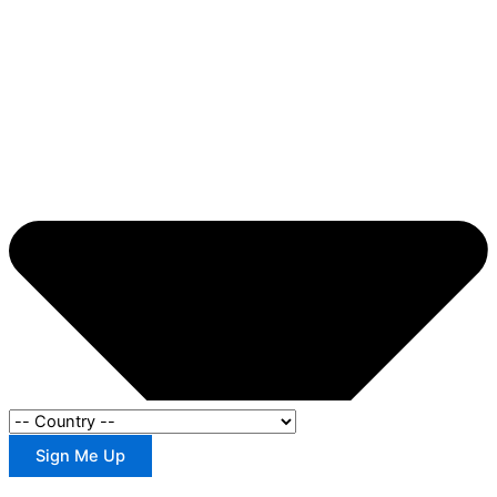
Sign Me Up