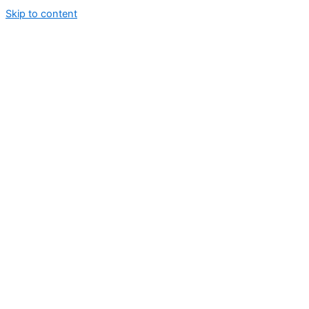
Skip to content