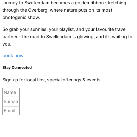
journey to Swellendam becomes a golden ribbon stretching
through the Overberg, where nature puts on its most
photogenic show.
So grab your sunnies, your playlist, and your favourite travel
partner – the road to Swellendam is glowing, and it’s waiting for
you.
book now
Stay Connected
Sign up for local tips, special offerings & events.