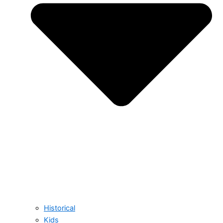
Historical
Kids