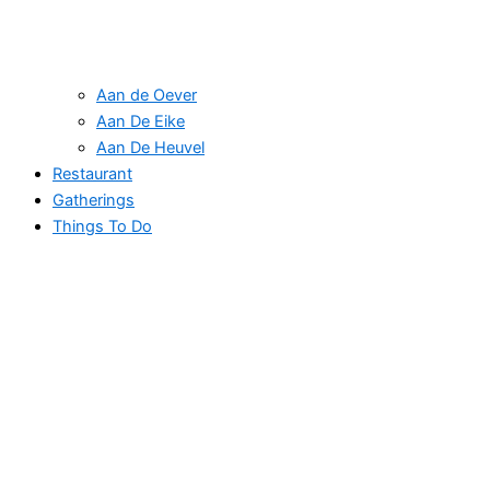
Aan de Oever
Aan De Eike
Aan De Heuvel
Restaurant
Gatherings
Things To Do