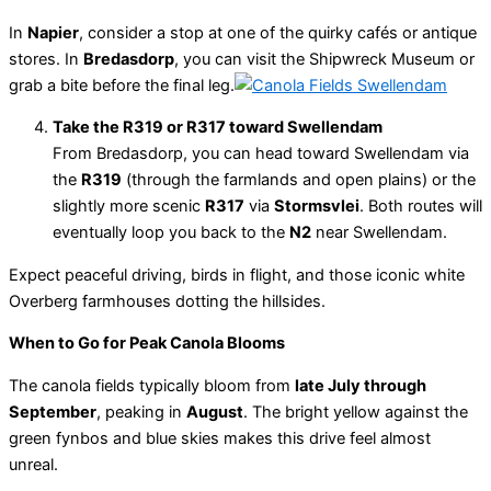
In
Napier
, consider a stop at one of the quirky cafés or antique
stores. In
Bredasdorp
, you can visit the Shipwreck Museum or
grab a bite before the final leg.
Take the R319 or R317 toward Swellendam
From Bredasdorp, you can head toward Swellendam via
the
R319
(through the farmlands and open plains) or the
slightly more scenic
R317
via
Stormsvlei
. Both routes will
eventually loop you back to the
N2
near Swellendam.
Expect peaceful driving, birds in flight, and those iconic white
Overberg farmhouses dotting the hillsides.
When to Go for Peak Canola Blooms
The canola fields typically bloom from
late July through
September
, peaking in
August
. The bright yellow against the
green fynbos and blue skies makes this drive feel almost
unreal.