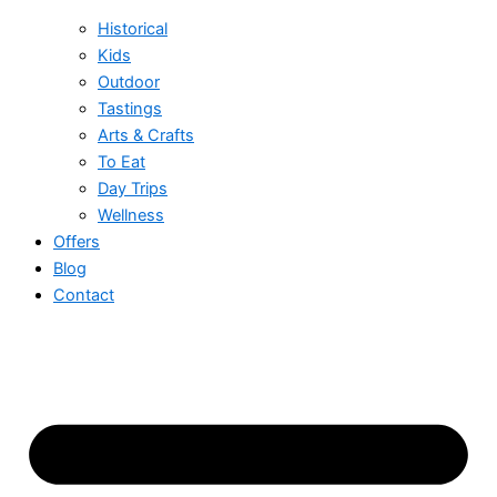
Historical
Kids
Outdoor
Tastings
Arts & Crafts
To Eat
Day Trips
Wellness
Offers
Blog
Contact