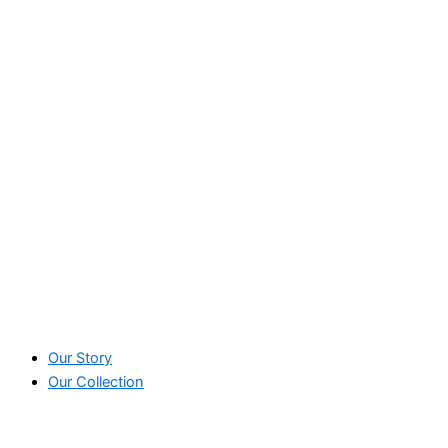
Our Story
Our Collection