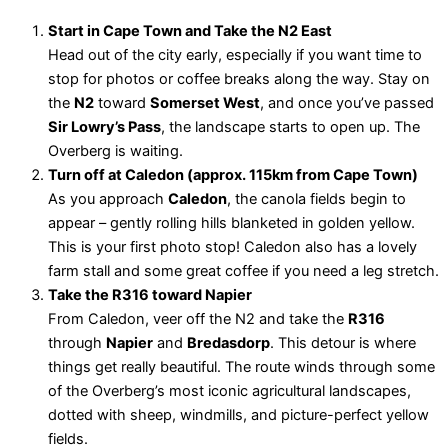
Start in Cape Town and Take the N2 East
Head out of the city early, especially if you want time to
stop for photos or coffee breaks along the way. Stay on
the
N2
toward
Somerset West
, and once you’ve passed
Sir Lowry’s Pass
, the landscape starts to open up. The
Overberg is waiting.
Turn off at Caledon (approx. 115km from Cape Town)
As you approach
Caledon
, the canola fields begin to
appear – gently rolling hills blanketed in golden yellow.
This is your first photo stop! Caledon also has a lovely
farm stall and some great coffee if you need a leg stretch.
Take the R316 toward Napier
From Caledon, veer off the N2 and take the
R316
through
Napier
and
Bredasdorp
. This detour is where
things get really beautiful. The route winds through some
of the Overberg’s most iconic agricultural landscapes,
dotted with sheep, windmills, and picture-perfect yellow
fields.